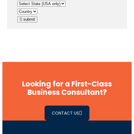
submit
Looking for a First-Class
Business Consultant?
CONTACT US