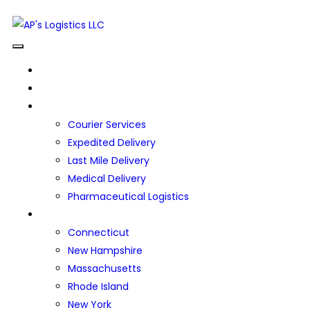
HOME
ABOUT US
OUR SERVICES
Courier Services
Expedited Delivery
Last Mile Delivery
Medical Delivery
Pharmaceutical Logistics
SERVICE AREAS
Connecticut
New Hampshire
Massachusetts
Rhode Island
New York