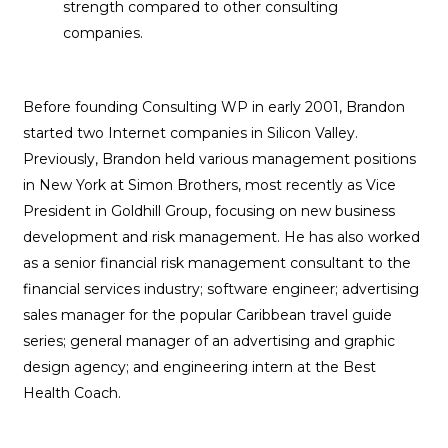
strength compared to other consulting
companies.
Before founding Consulting WP in early 2001, Brandon
started two Internet companies in Silicon Valley.
Previously, Brandon held various management positions
in New York at Simon Brothers, most recently as Vice
President in Goldhill Group, focusing on new business
development and risk management. He has also worked
as a senior financial risk management consultant to the
financial services industry; software engineer; advertising
sales manager for the popular Caribbean travel guide
series; general manager of an advertising and graphic
design agency; and engineering intern at the Best
Health Coach.