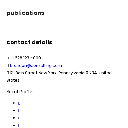
publications
contact details
+1 628 123 4000
brandon@consulting.com
131 Bain Street New York, Pennsylvania 01234, United
States
Social Profiles