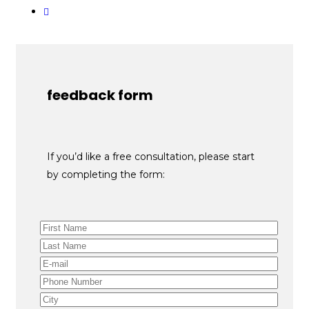
feedback form
If you’d like a free consultation, please start
by completing the form: