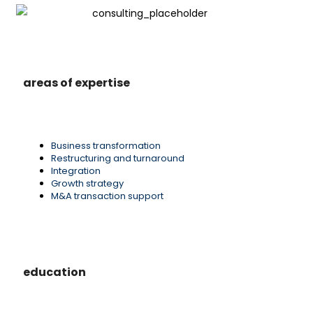
areas of expertise
Business transformation
Restructuring and turnaround
Integration
Growth strategy
M&A transaction support
education