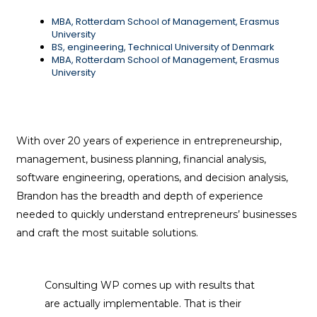
MBA, Rotterdam School of Management, Erasmus
University
BS, engineering, Technical University of Denmark
MBA, Rotterdam School of Management, Erasmus
University
With over 20 years of experience in entrepreneurship,
management, business planning, financial analysis,
software engineering, operations, and decision analysis,
Brandon has the breadth and depth of experience
needed to quickly understand entrepreneurs’ businesses
and craft the most suitable solutions.
Consulting WP comes up with results that
are actually implementable. That is their