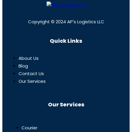
Copyright © 2024 AP's Logistics LLC
Quick Links
About Us
Blog
Contact Us
Our Services
Our Services
Courier