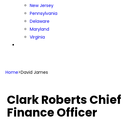
New Jersey
Pennsylvania
Delaware
Maryland
Virginia
CONTACT US
Home
>
David James
Clark Roberts
Chief
Finance Officer